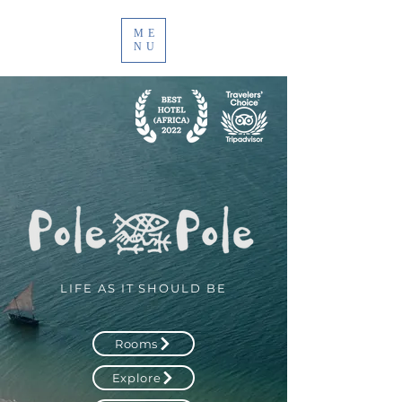
ME
NU
LIFE AS IT SHOULD BE
Rooms
Explore