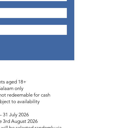
nts aged 18+
Salaam only
 not redeemable for cash
ect to availability
 31 July 2026
e 3rd August 2026
will be selected randomly via