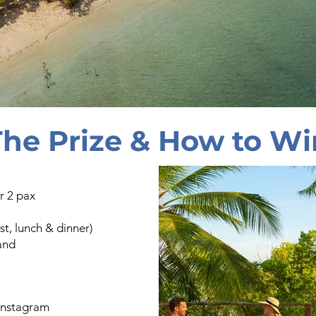
The Prize & How to Wi
r 2 pax
t, lunch & dinner)
land
instagram