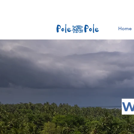
Home
W