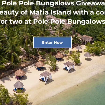
 Pole Pole Bungalows Giveawa
eauty of Mafia Island with a c
for two at Pole Pole Bungalows
Enter Now