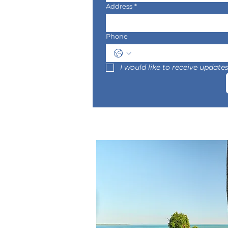
Address
*
Phone
I would like to receive updat