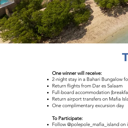
One winner will receive:
2-night stay in a Bahari Bungalow fo
Return flights from Dar es Salaam
Full-board accommodation (breakfas
Return airport transfers on Mafia Is
One complimentary excursion day
To Participate:​
Follow @polepole_mafia_island on 