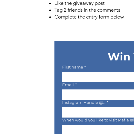
Like the giveaway post
Tag 2 friends in the comments
Complete the entry form below
Win 
First name
*
Email
*
Instagram Handle @...
*
When would you like to visit Mafia I