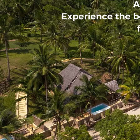
A
Experience the b