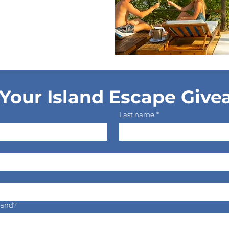
Your Island Escape Giv
Last name
*
sland?