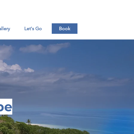
ende Beach-Mafia Island - Tanzania
llery
Let's Go
Book
pe