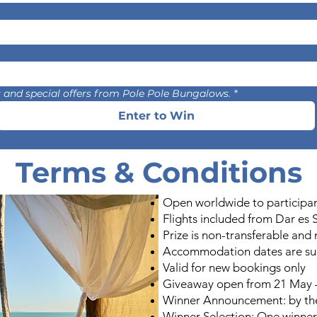
es and special offers from Pole Pole Bungalows.
*
Enter to Win
Terms & Conditions
Open worldwide to participa
Flights included from Dar es 
Prize is non-transferable and
Accommodation dates are subj
Valid for new bookings only
Giveaway open from 21 May –
Winner Announcement: by th
Winner Selection: One winner 