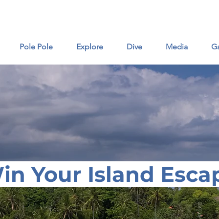
16 Ut
Pole Pole
Explore
Dive
Media
Ga
in Your Island Esca