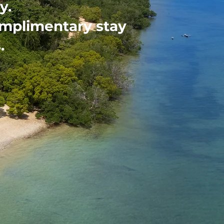
y.
omplimentary stay
.