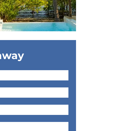
eaway